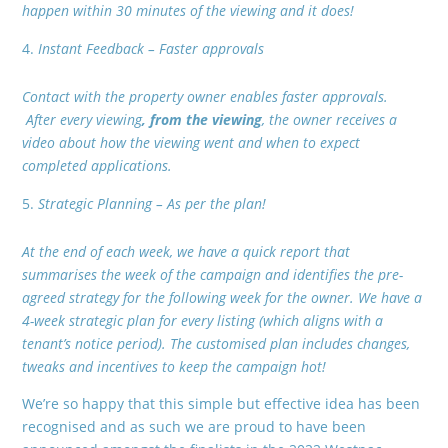
happen within 30 minutes of the viewing and it does!
Instant Feedback – Faster approvals
Contact with the property owner enables faster approvals.
After every viewing
, from the viewing
, the owner receives a
video about how the viewing went and when to expect
completed applications.
Strategic Planning – As per the plan!
At the end of each week, we have a quick report that
summarises the week of the campaign and identifies the pre-
agreed strategy for the following week for the owner. We have a
4-week strategic plan for every listing (which aligns with a
tenant’s notice period). The customised plan includes changes,
tweaks and incentives to keep the campaign hot!
We’re so happy that this simple but effective idea has been
recognised and as such we are proud to have been