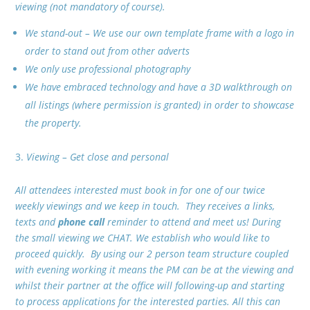
viewing (not mandatory of course).
We stand-out – We use our own template frame with a logo in
order to stand out from other adverts
We only use professional photography
We have embraced technology and have a 3D walkthrough on
all listings (where permission is granted) in order to showcase
the property.
Viewing – Get close and personal
All attendees interested must book in for one of our twice
weekly viewings and we keep in touch. They receives a links,
texts and
phone call
reminder to attend and meet us! During
the small viewing we CHAT. We establish who would like to
proceed quickly. By using our 2 person team structure coupled
with evening working it means the PM can be at the viewing and
whilst their partner at the office will following-up and starting
to process applications for the interested parties. All this can