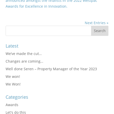
announced amongst the finalists in the 2022 Westpac
Awards for Excellence in Innovation.
Next Entries »
Latest
We’ve made the cut…
Changes are coming…
Well done Seren – Property Manager of the Year 2023
We won!
We Won!
Categories
Awards
Let's do this