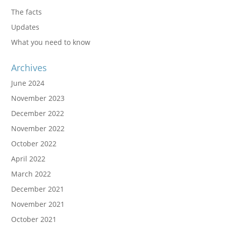
The facts
Updates
What you need to know
Archives
June 2024
November 2023
December 2022
November 2022
October 2022
April 2022
March 2022
December 2021
November 2021
October 2021