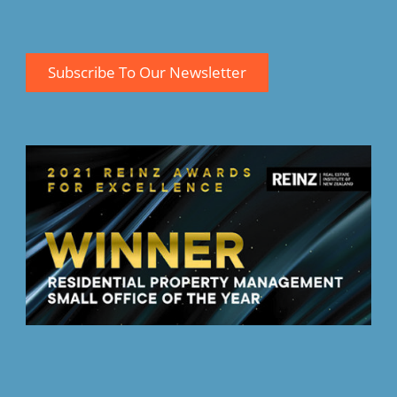
Subscribe To Our Newsletter