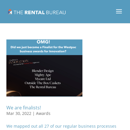
We are finalists!
Mar 30, 2022
|
Awards
We mapped out all 27 of our regular business processes