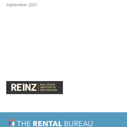
September 2021