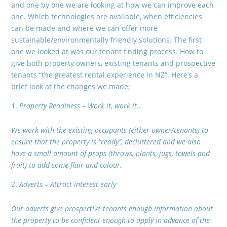
and one by one we are looking at how we can improve each
one. Which technologies are available, when efficiencies
can be made and where we can offer more
sustainable/environmentally friendly solutions. The first
one we looked at was our tenant finding process. How to
give both property owners, existing tenants and prospective
tenants “the greatest rental experience in NZ”. Here’s a
brief look at the changes we made;
Property Readiness – Work it, work it…
We work with the existing occupants (either owner/tenants) to
ensure that the property is “ready”, decluttered and we also
have a small amount of props (throws, plants, jugs, towels and
fruit) to add some flair and colour.
Adverts – Attract interest early
Our adverts give prospective tenants enough information about
the property to be confident enough to apply in advance of the