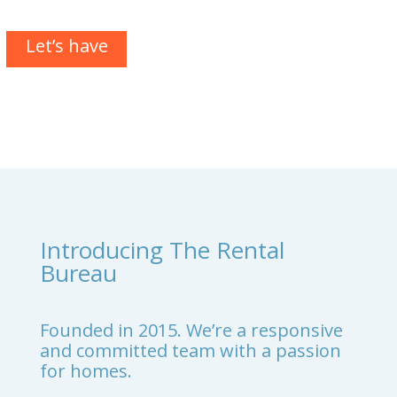
Let’s have
a chat
Introducing The Rental
Bureau
Founded in 2015. We’re a responsive
and committed team with a passion
for homes.