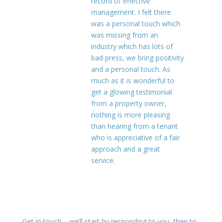
record of effective
management. I felt there
was a personal touch which
was missing from an
industry which has lots of
bad press, we bring positivity
and a personal touch. As
much as it is wonderful to
get a glowing testimonial
from a property owner,
nothing is more pleasing
than hearing from a tenant
who is appreciative of a fair
approach and a great
service.
Get in touch – we’ll start by responding to you, then to