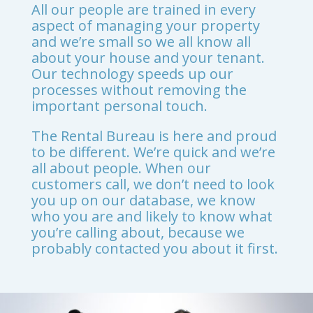
All our people are trained in every
aspect of managing your property
and we’re small so we all know all
about your house and your tenant.
Our technology speeds up our
processes without removing the
important personal touch.
The Rental Bureau is here and proud
to be different. We’re quick and we’re
all about people. When our
customers call, we don’t need to look
you up on our database, we know
who you are and likely to know what
you’re calling about, because we
probably contacted you about it first.