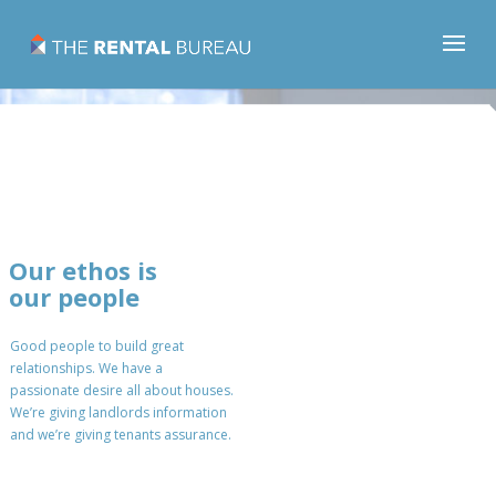
Our ethos is
our people
Good people to build great
relationships. We have a
passionate desire all about houses.
We’re giving landlords information
and we’re giving tenants assurance.