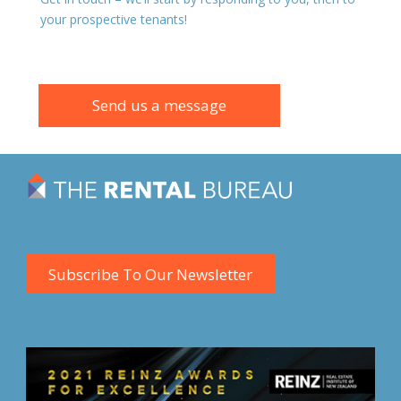
your prospective tenants!
Send us a message
Subscribe To Our Newsletter