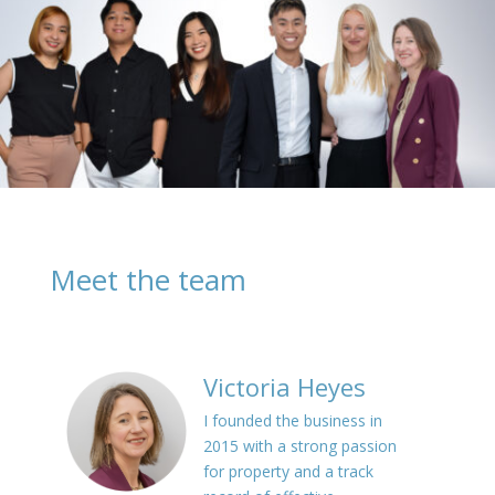
Meet the team
Victoria Heyes
I founded the business in
2015 with a strong passion
for property and a track