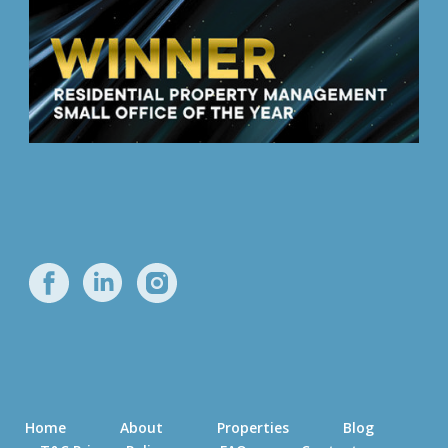
Home
About
Properties
Blog